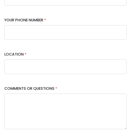
YOUR PHONE NUMBER
*
LOCATION
*
COMMENTS OR QUESTIONS
*