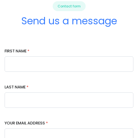
Contact form
Send us a message
FIRST NAME
*
LAST NAME
*
YOUR EMAIL ADDRESS
*