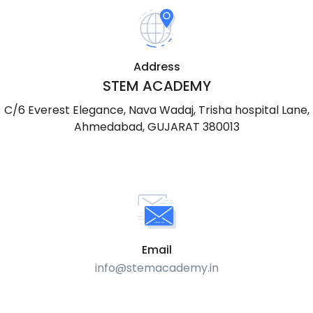
Address
STEM ACADEMY
C/6 Everest Elegance, Nava Wadaj, Trisha hospital Lane,
Ahmedabad, GUJARAT 380013
Email
info@stemacademy.in