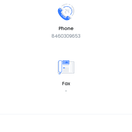
Phone
8460309653
Fax
-