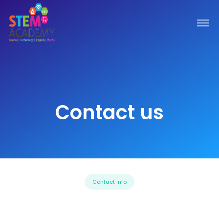
Contact us
Contact info