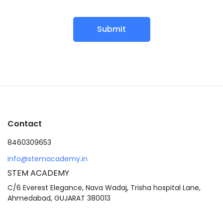
Submit
Contact
8460309653
info@stemacademy.in
STEM ACADEMY
C/6 Everest Elegance, Nava Wadaj, Trisha hospital Lane,
Ahmedabad, GUJARAT 380013