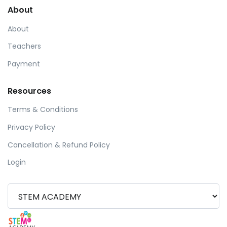
About
About
Teachers
Payment
Resources
Terms & Conditions
Privacy Policy
Cancellation & Refund Policy
Login